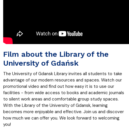
Film about the Library of the
University of Gdańsk
The University of Gdansk Library invites all students to take
advantage of our modern resources and spaces. Watch our
promotional video and find out how easy it is to use our
facilities - from wide access to books and academic journals
to silent work areas and comfortable group study spaces.
With the Library of the University of Gdansk, learning
becomes more enjoyable and effective. Join us and discover
how much we can offer you. We look forward to welcoming
you!