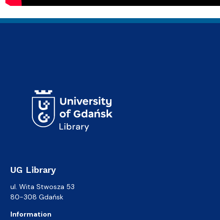
UG Library
ul. Wita Stwosza 53
80-308 Gdańsk
Information