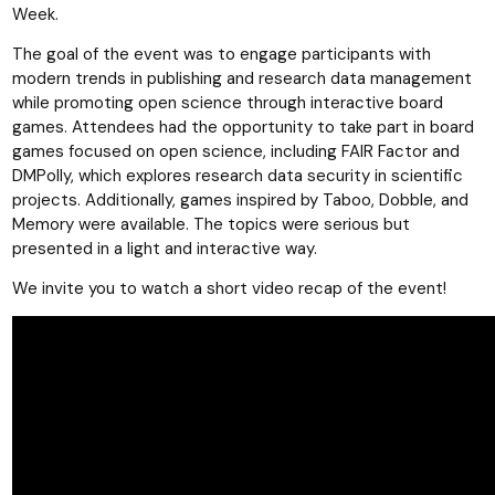
Week.
The goal of the event was to engage participants with
modern trends in publishing and research data management
while promoting open science through interactive board
games. Attendees had the opportunity to take part in board
games focused on open science, including FAIR Factor and
DMPolly, which explores research data security in scientific
projects. Additionally, games inspired by Taboo, Dobble, and
Memory were available. The topics were serious but
presented in a light and interactive way.
We invite you to watch a short video recap of the event!