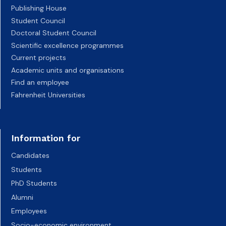
Publishing House
Student Council
Doctoral Student Council
Scientific excellence programmes
Current projects
Academic units and organisations
Find an employee
Fahrenheit Universities
Information for
Candidates
Students
PhD Students
Alumni
Employees
Socio-economic environment