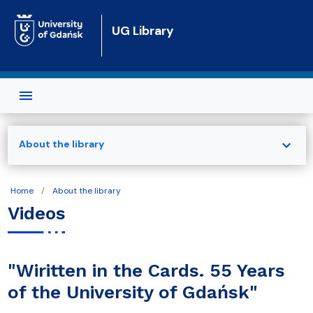
Skip to main content
UG Library
expand_more
About the library
Home
About the library
Videos
"Wiritten in the Cards. 55 Years
of the University of Gdańsk"