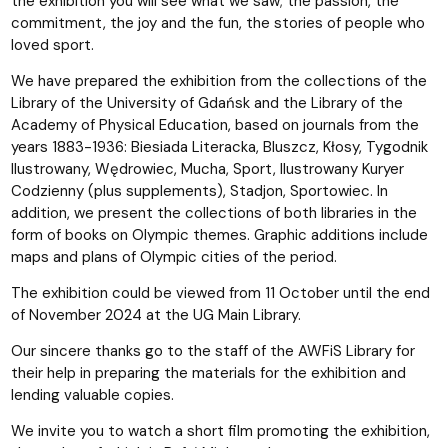
the exhibition you will see what we saw; the passion, the
commitment, the joy and the fun, the stories of people who
loved sport.
We have prepared the exhibition from the collections of the
Library of the University of Gdańsk and the Library of the
Academy of Physical Education, based on journals from the
years 1883-1936: Biesiada Literacka, Bluszcz, Kłosy, Tygodnik
Ilustrowany, Wędrowiec, Mucha, Sport, Ilustrowany Kuryer
Codzienny (plus supplements), Stadjon, Sportowiec. In
addition, we present the collections of both libraries in the
form of books on Olympic themes. Graphic additions include
maps and plans of Olympic cities of the period.
The exhibition could be viewed from 11 October until the end
of November 2024 at the UG Main Library.
Our sincere thanks go to the staff of the AWFiS Library for
their help in preparing the materials for the exhibition and
lending valuable copies.
We invite you to watch a short film promoting the exhibition,