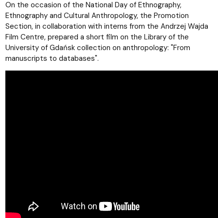
On the occasion of the National Day of Ethnography,
Ethnography and Cultural Anthropology, the Promotion
Section, in collaboration with interns from the Andrzej Wajda
Film Centre, prepared a short film on the Library of the
University of Gdańsk collection on anthropology: "From
manuscripts to databases".