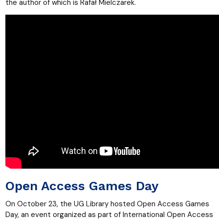
the author of which is Rafał Mielczarek.
Open Access Games Day
On October 23, the UG Library hosted Open Access Games
Day, an event organized as part of International Open Access