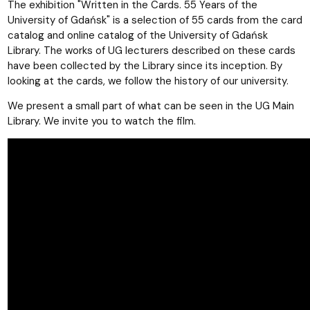
The exhibition "Written in the Cards. 55 Years of the
University of Gdańsk" is a selection of 55 cards from the card
catalog and online catalog of the University of Gdańsk
Library. The works of UG lecturers described on these cards
have been collected by the Library since its inception. By
looking at the cards, we follow the history of our university.
We present a small part of what can be seen in the UG Main
Library. We invite you to watch the film.