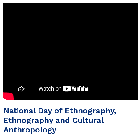
National Day of Ethnography,
Ethnography and Cultural
Anthropology