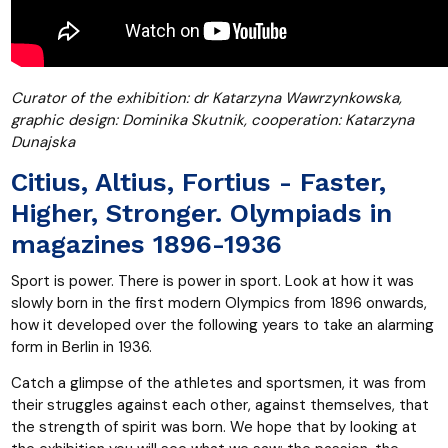
Curator of the exhibition: dr Katarzyna Wawrzynkowska,
graphic design: Dominika Skutnik, cooperation: Katarzyna
Dunajska
Citius, Altius, Fortius - Faster,
Higher, Stronger. Olympiads in
magazines 1896-1936
Sport is power. There is power in sport. Look at how it was
slowly born in the first modern Olympics from 1896 onwards,
how it developed over the following years to take an alarming
form in Berlin in 1936.
Catch a glimpse of the athletes and sportsmen, it was from
their struggles against each other, against themselves, that
the strength of spirit was born. We hope that by looking at