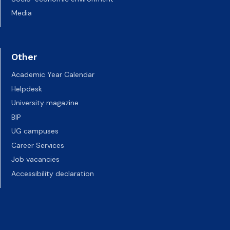
Media
Other
Academic Year Calendar
Helpdesk
University magazine
BIP
UG campuses
Career Services
Job vacancies
Accessibility declaration