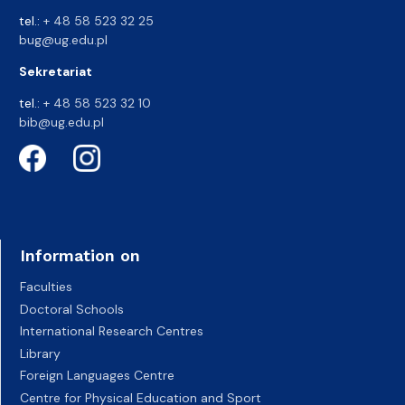
tel.:
+ 48 58 523 32 25
bug@ug.edu.pl
Sekretariat
tel.:
+ 48 58 523 32 10
bib@ug.edu.pl
Information on
Faculties
Doctoral Schools
International Research Centres
Library
Foreign Languages Centre
Centre for Physical Education and Sport