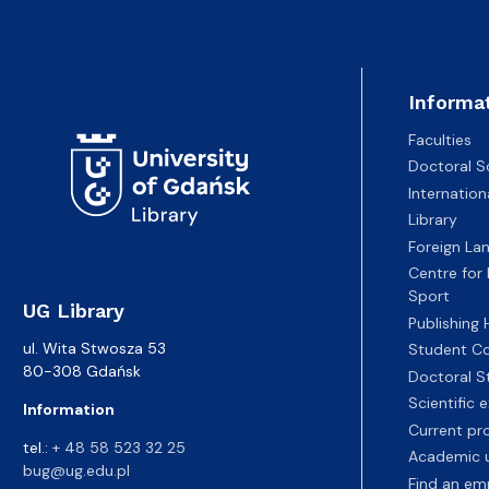
Informa
Faculties
Doctoral S
Internatio
Library
Foreign La
Centre for
Sport
UG Library
Publishing
ul. Wita Stwosza 53
Student Co
80-308 Gdańsk
Doctoral S
Scientific
Information
Current pr
tel.:
+ 48 58 523 32 25
Academic u
bug@ug.edu.pl
Find an em