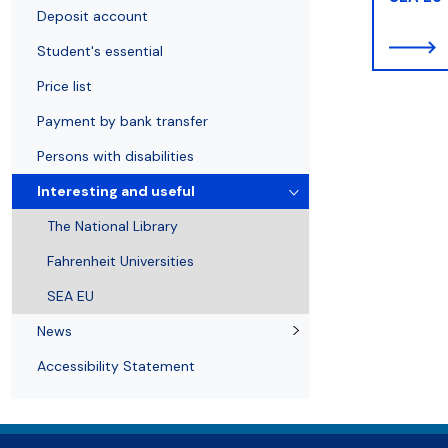
Open publishing programmes
Student's essential
Library tour
Deposit account
Student's essential
Price list
Payment by bank transfer
Persons with disabilities
Interesting and useful
The National Library
Fahrenheit Universities
SEA EU
News
Accessibility Statement