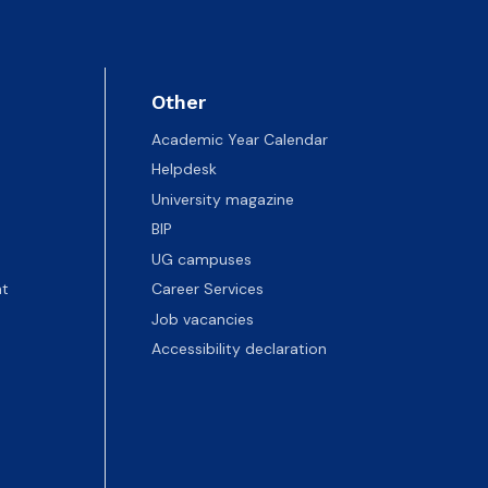
Other
Academic Year Calendar
Helpdesk
University magazine
BIP
UG campuses
t
Career Services
Job vacancies
Accessibility declaration