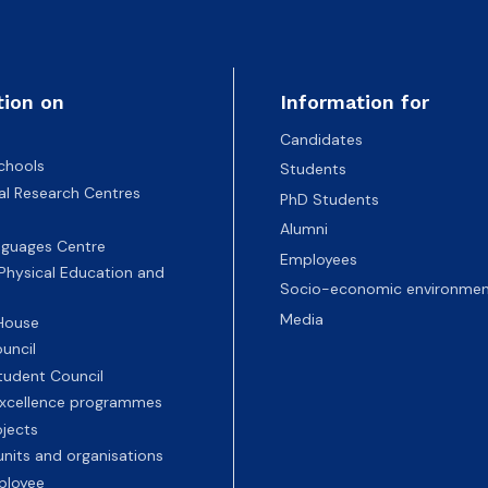
tion on
Information for
Candidates
chools
Students
nal Research Centres
PhD Students
Alumni
nguages Centre
Employees
 Physical Education and
Socio-economic environmen
Media
 House
uncil
tudent Council
 excellence programmes
ojects
nits and organisations
ployee