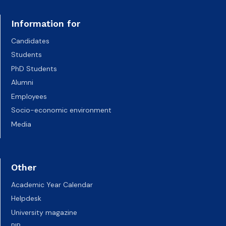
Information for
Candidates
Students
PhD Students
Alumni
Employees
Socio-economic environment
Media
Other
Academic Year Calendar
Helpdesk
University magazine