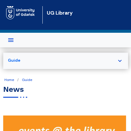
Skip to main content
UG Library
expand_more
Guide
Home
Guide
News