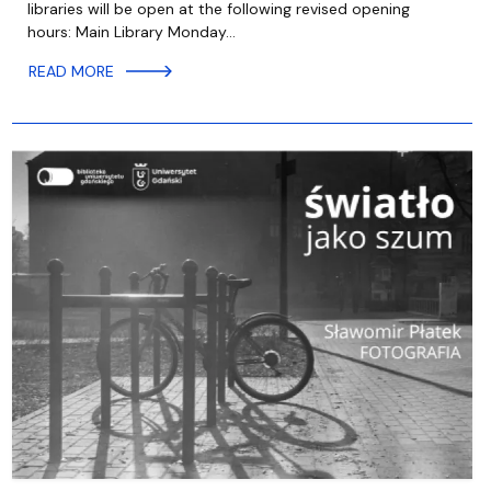
libraries will be open at the following revised opening
hours: Main Library Monday…
READ MORE