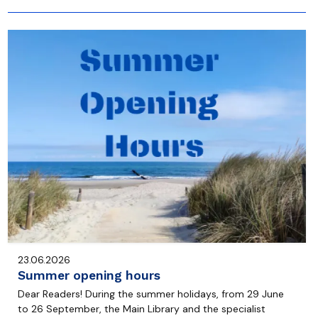
23.06.2026
Summer opening hours
Dear Readers! During the summer holidays, from 29 June
to 26 September, the Main Library and the specialist