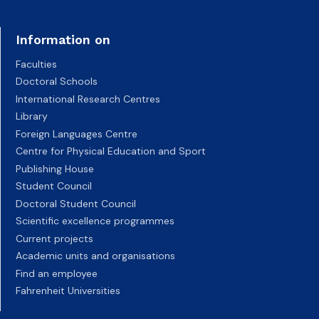
Information on
Faculties
Doctoral Schools
International Research Centres
Library
Foreign Languages Centre
Centre for Physical Education and Sport
Publishing House
Student Council
Doctoral Student Council
Scientific excellence programmes
Current projects
Academic units and organisations
Find an employee
Fahrenheit Universities