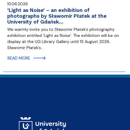
10.06.2026
‘Light as Noise’ – an exhibition of
photographs by Sławomir Płatek at the
University of Gdańsk…
We warmly invite you to Sławomir Płatek’s photography
exhibition entitled ‘Light as Noise’. The exhibition will be on
display at the UG Library Gallery until 15 August 2026.
Sławomir Płatek’s…
READ MORE