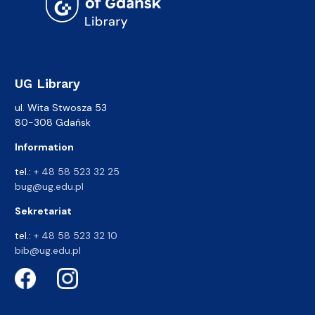
UG Library
ul. Wita Stwosza 53
80-308 Gdańsk
Information
tel.:
+ 48 58 523 32 25
bug@ug.edu.pl
Sekretariat
tel.:
+ 48 58 523 32 10
bib@ug.edu.pl