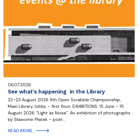
06.07.2026
See what's happening in the Library
22–23 August 2026 9th Open Scrabble Championship,
Main Library, lobby – first floor. EXHIBITIONS: 15 June – 15
August 2026. “Light as Noise”. An exhibition of photographs
by Sławomir Płatek – poet…
READ MORE