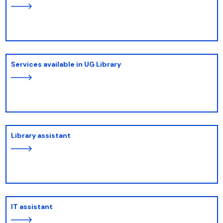
Services available in UG Library
Library assistant
IT assistant