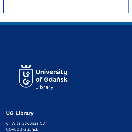
UG Library
ul. Wita Stwosza 53
80-308 Gdańsk