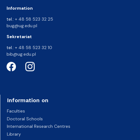
Information
tel.:
+ 48 58 523 32 25
bug@ug.edu.pl
Sekretariat
tel.:
+ 48 58 523 32 10
bib@ug.edu.pl
Information on
Faculties
Doctoral Schools
International Research Centres
Library