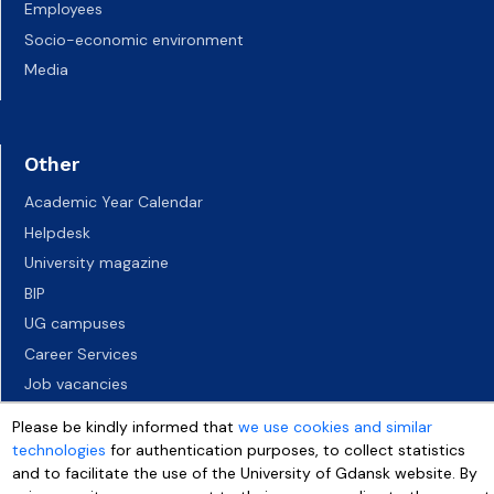
Employees
Socio-economic environment
Media
Other
Academic Year Calendar
Helpdesk
University magazine
BIP
UG campuses
Career Services
Job vacancies
Accessibility declaration
Please be kindly informed that
we use cookies and similar
technologies
for authentication purposes, to collect statistics
and to facilitate the use of the University of Gdansk website. By