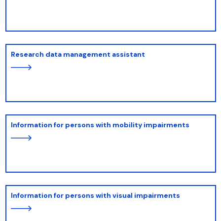
Research data management assistant
Information for persons with mobility impairments
Information for persons with visual impairments