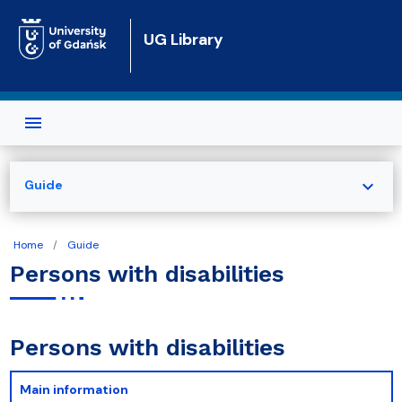
Skip to main content
UG Library
expand_more
Guide
Home
Guide
Persons with disabilities
Persons with disabilities
Main information