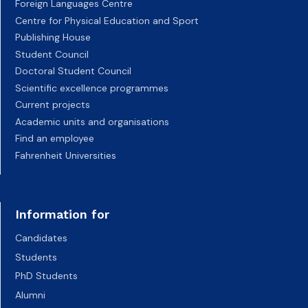
Foreign Languages Centre
Centre for Physical Education and Sport
Publishing House
Student Council
Doctoral Student Council
Scientific excellence programmes
Current projects
Academic units and organisations
Find an employee
Fahrenheit Universities
Information for
Candidates
Students
PhD Students
Alumni