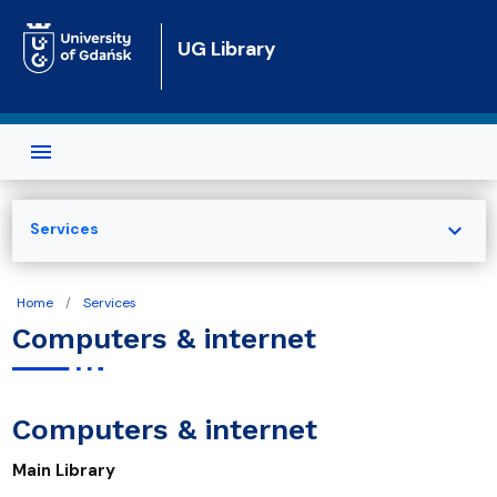
Skip to main content
UG Library
expand_more
Services
Home
Services
Computers & internet
Computers & internet
Main Library