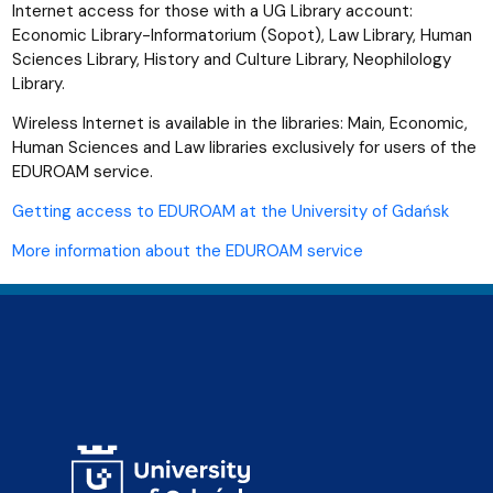
Internet access for those with a UG Library account:
Economic Library-Informatorium (Sopot), Law Library, Human
Sciences Library, History and Culture Library, Neophilology
Library.
Wireless Internet is available in the libraries: Main, Economic,
Human Sciences and Law libraries exclusively for users of the
EDUROAM service.
Getting access to EDUROAM at the University of Gdańsk
More information about the EDUROAM service