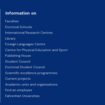
Information on
Faculties
Doctoral Schools
International Research Centres
Library
Foreign Languages Centre
Centre for Physical Education and Sport
Publishing House
Student Council
Doctoral Student Council
Scientific excellence programmes
Current projects
Academic units and organisations
Find an employee
Fahrenheit Universities