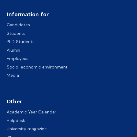
Information for
Candidates
Students
PhD Students
Alumni
Employees
Socio-economic environment
Media
Other
Academic Year Calendar
Helpdesk
University magazine