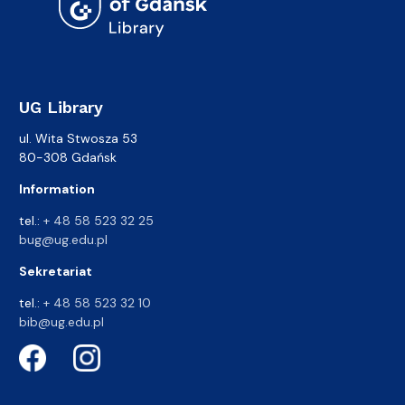
UG Library
ul. Wita Stwosza 53
80-308 Gdańsk
Information
tel.:
+ 48 58 523 32 25
bug@ug.edu.pl
Sekretariat
tel.:
+ 48 58 523 32 10
bib@ug.edu.pl