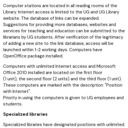
Computer stations are located in all reading rooms of the
Library. Internet access is limited to the UG and UG Library
website. The database of links can be expanded.
Suggestions for providing more databases, websites and
services for teaching and education can be submitted to the
librarians by UG students. After verification of the legitimacy
of adding a new site to the link database, access will be
launched within 1-2 working days. Computers have
OpenOffice package installed.
Computers with unlimited Internet access and Microsoft
Office 2010 installed are located on the first floor
(1 unit), the second floor (2 units) and the third floor (1 unit).
These computers are marked with the description: "Position
with Internet".
Priority in using the computers is given to UG employees and
students.
Specialized libraries
Specialized libraries have designated positions with unlimited