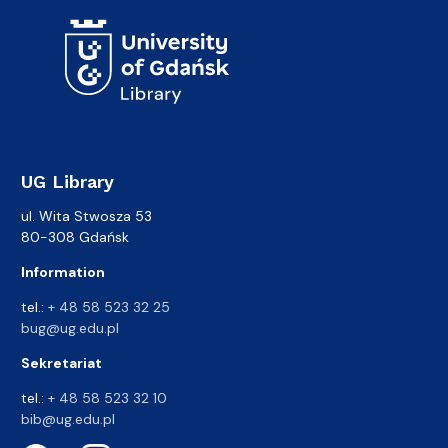
UG Library
ul. Wita Stwosza 53
80-308 Gdańsk
Information
tel.:
+ 48 58 523 32 25
bug@ug.edu.pl
Sekretariat
tel.:
+ 48 58 523 32 10
bib@ug.edu.pl