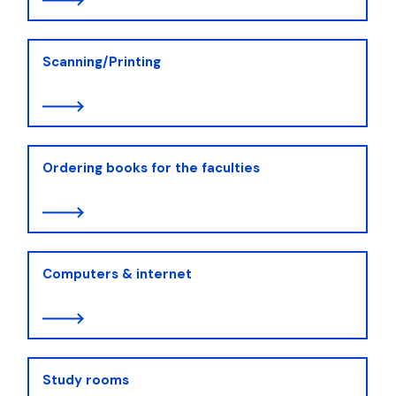
Scanning/Printing
Ordering books for the faculties
Computers & internet
Study rooms