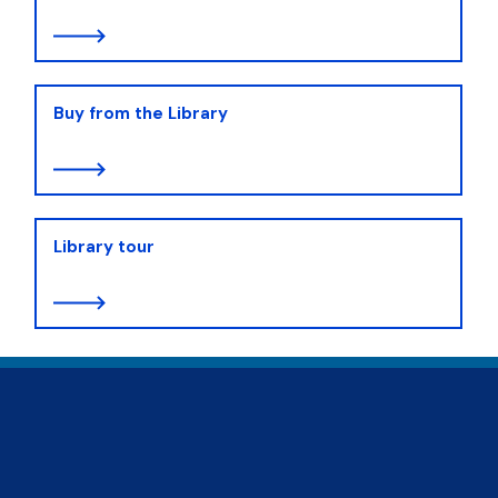
Buy from the Library
Library tour