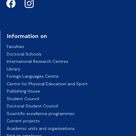
Information on
Faculties
Doctoral Schools
International Research Centres
Library
Foreign Languages Centre
Centre for Physical Education and Sport
Publishing House
Student Council
Doctoral Student Council
Scientific excellence programmes
Current projects
Academic units and organisations
Find an employee