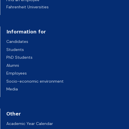
Fahrenheit Universities
Information for
Candidates
Students
PhD Students
Alumni
Employees
Socio-economic environment
Media
Other
Academic Year Calendar