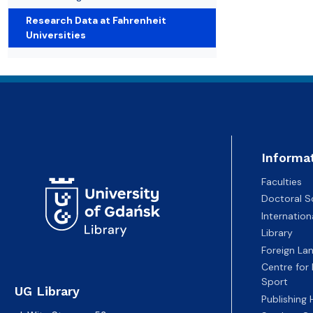
Open publishing programmes
Student's essential
Library tour
Research Data at Fahrenheit
Universities
Informa
Faculties
Doctoral S
Internatio
Library
Foreign La
Centre for
Sport
UG Library
Publishing