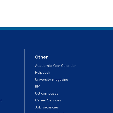
Other
Academic Year Calendar
Helpdesk
University magazine
BIP
UG campuses
t
Career Services
Job vacancies