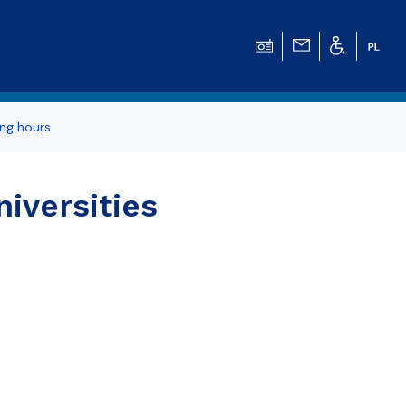
ng hours
iversities