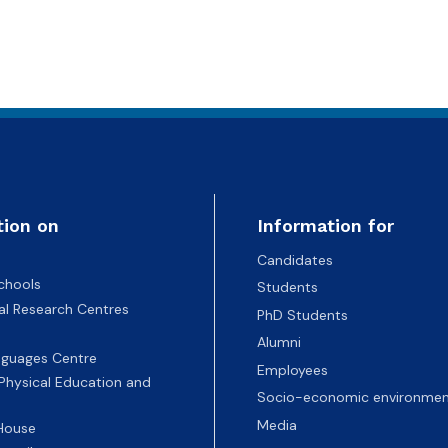
tion on
Information for
Candidates
chools
Students
nal Research Centres
PhD Students
Alumni
nguages Centre
Employees
 Physical Education and
Socio-economic environmen
Media
 House